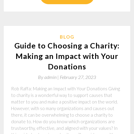
BLOG
Guide to Choosing a Charity:
Making an Impact with Your
Donations
By
admin |
February 27, 2023
Rob Raffa: Making an Impact with Your Donations Giving
to charity is a wonderful way to support causes that
matter to you and make a positive impact on the world.
However, with so many organizations and causes out
there, it can be overwhelming to choose a charity to
donate to. How do you know which organizations are
trustworthy, effective, and aligned with your values? In