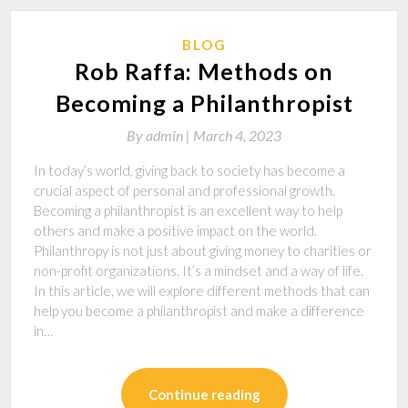
BLOG
Rob Raffa: Methods on
Becoming a Philanthropist
By
admin |
March 4, 2023
In today’s world, giving back to society has become a
crucial aspect of personal and professional growth.
Becoming a philanthropist is an excellent way to help
others and make a positive impact on the world.
Philanthropy is not just about giving money to charities or
non-profit organizations. It’s a mindset and a way of life.
In this article, we will explore different methods that can
help you become a philanthropist and make a difference
in…
Continue reading