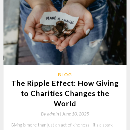
BLOG
The Ripple Effect: How Giving
to Charities Changes the
World
By
admin |
June 10, 2025
Giving is more than just an act of kindness—it’s a spark