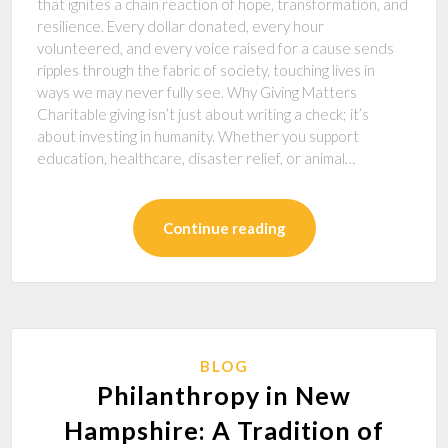
that ignites a chain reaction of hope, transformation, and
resilience. Every dollar donated, every hour
volunteered, and every voice raised for a cause sends
ripples through the fabric of society, touching lives in
ways we may never fully see. Why Giving Matters
Charitable giving isn’t just about writing a check; it’s
about investing in humanity. Whether you support
education, healthcare, disaster relief, or animal…
Continue reading
BLOG
Philanthropy in New
Hampshire: A Tradition of