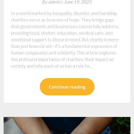
By
admin |
June 19, 2025
In a world marked by inequality, disaster, and hardship,
charities serve as beacons of hope. They bridge gaps
that governments and businesses cannot fully address,
providing food, shelter, education, medical care, and
emotional support to those in need. But charity is more
than just financial aid—it’s a fundamental expression of
human compassion and solidarity. This article explores
the profound importance of charities, their impact on
society, and why each of us has a role to…
Continue reading