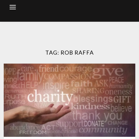
Skip
to
content
TAG:
ROB RAFFA