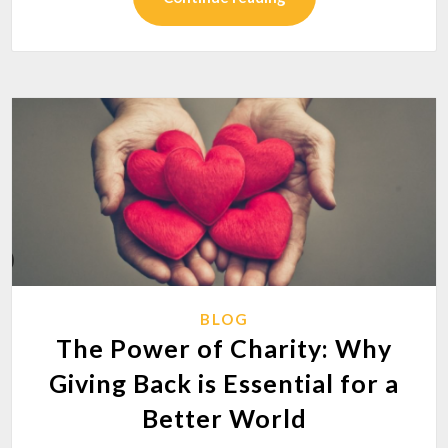
BLOG
The Power of Charity: Why
Giving Back is Essential for a
Better World