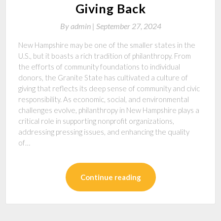
Giving Back
By
admin |
September 27, 2024
New Hampshire may be one of the smaller states in the
U.S., but it boasts a rich tradition of philanthropy. From
the efforts of community foundations to individual
donors, the Granite State has cultivated a culture of
giving that reflects its deep sense of community and civic
responsibility. As economic, social, and environmental
challenges evolve, philanthropy in New Hampshire plays a
critical role in supporting nonprofit organizations,
addressing pressing issues, and enhancing the quality
of…
Continue reading