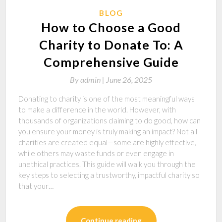
BLOG
How to Choose a Good
Charity to Donate To: A
Comprehensive Guide
By
admin |
June 26, 2025
Donating to charity is one of the most meaningful ways
to make a difference in the world. However, with
thousands of organizations claiming to do good, how can
you ensure your money is truly making an impact? Not all
charities are created equal—some are highly effective,
while others may waste funds or even engage in
unethical practices. This guide will walk you through the
key steps to selecting a trustworthy, impactful charity so
that your…
Continue reading